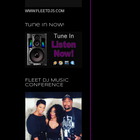
WWW.FLEETDJS.COM
Tune in Now!
FLEET DJ MUSIC
CONFERENCE