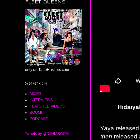
FLEET QUEENS
only on TapeHustlers.com
Search
MIXES
INTERVIEWS
Hidaiya
FEATURED VIDEOS
BOOM!
PODCAST
Yaya released h
Tweets by @DJNIABOOM
then
released 