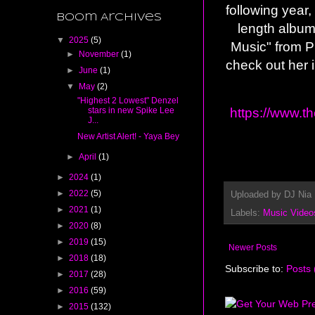
following year
Boom Archives
length album
▼
2025
(5)
Music" from P
►
November
(1)
check out her 
►
June
(1)
▼
May
(2)
"Highest 2 Lowest" Denzel
https://www.t
stars in new Spike Lee
J...
New Artist Alert! - Yaya Bey
►
April
(1)
►
2024
(1)
►
2022
(5)
Uploaded by
DJ Nia
►
2021
(1)
Labels:
Music Video
►
2020
(8)
►
2019
(15)
Newer Posts
►
2018
(18)
Subscribe to:
Posts 
►
2017
(28)
►
2016
(59)
►
2015
(132)