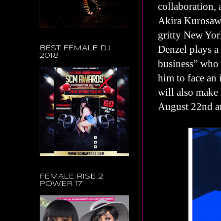
collaboration, 
Akira Kurosawa
gritty New Yor
Denzel plays a
BEST FEMALE DJ
2018
business” who 
him to face a
will also make 
August 22nd a
FEMALE RISE 2
POWER 17'