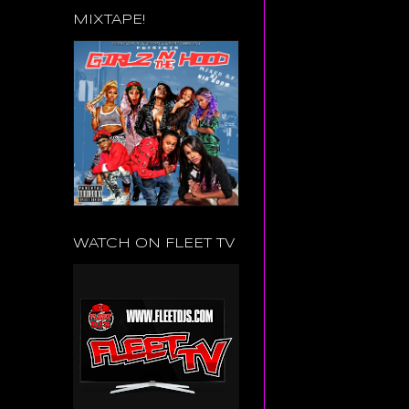
MIXTAPE!
WATCH ON FLEET TV