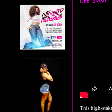
Lee Joint
This high-stake