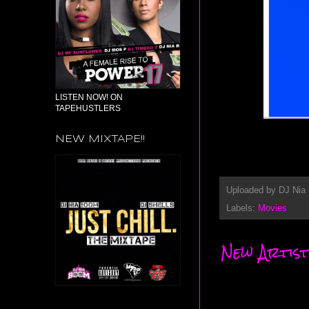
LISTEN NOW! ON
TAPEHUSTLERS
NEW MIXTAPE!!
Uploaded by
DJ Nia
Labels:
Movies
New Artist