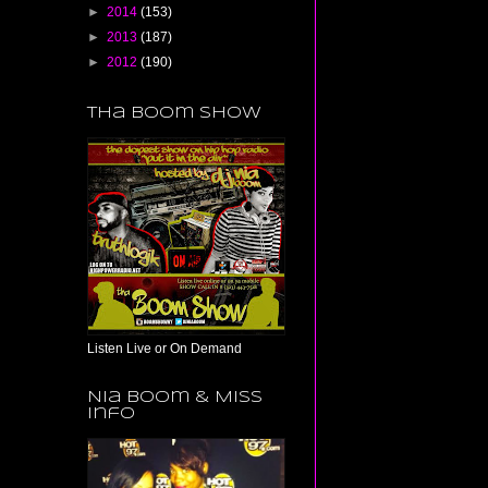
►
2014
(153)
►
2013
(187)
►
2012
(190)
Tha Boom Show
Listen Live or On Demand
Nia Boom & Miss
Info