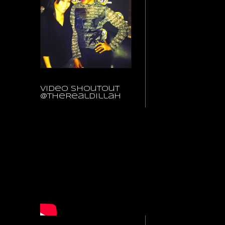
Video Shoutout
@TheRealDillah