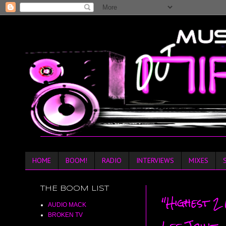
HOME
BOOM!
RADIO
INTERVIEWS
MIXES
THE BOOM LIST
"Highest 2
AUDIO MACK
BROKEN TV