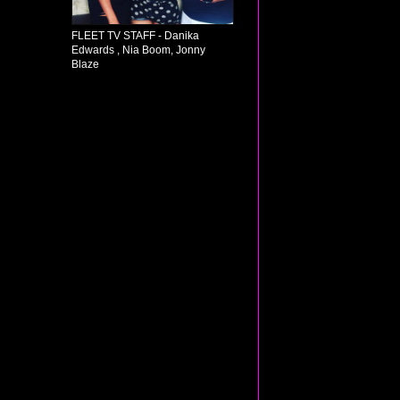
FLEET TV STAFF - Danika
Edwards , Nia Boom, Jonny
Blaze